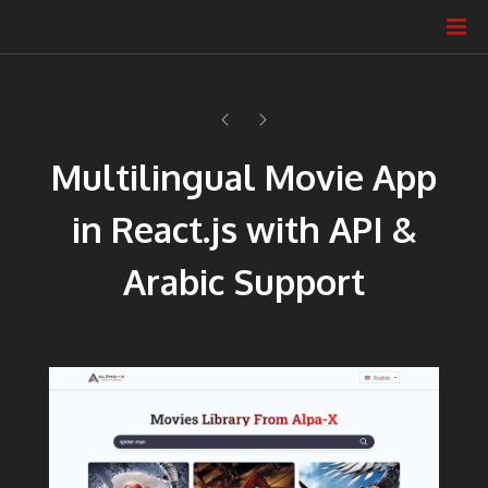
Multilingual Movie App
in React.js with API &
Arabic Support