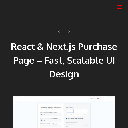
React & Next.js Purchase
Page – Fast, Scalable UI
Design