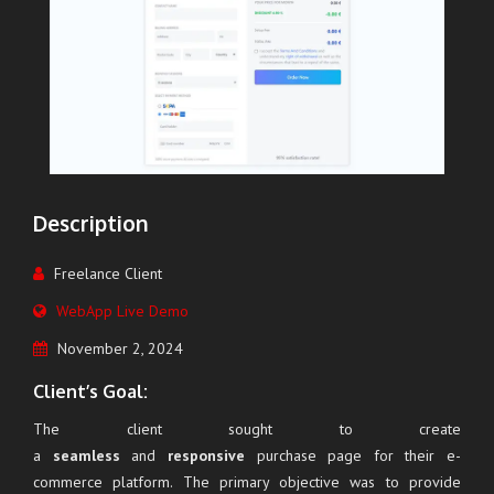
Description
Freelance Client
WebApp Live Demo
November 2, 2024
Client’s Goal:
The client sought to create
a
seamless
and
responsive
purchase page for their e-
commerce platform. The primary objective was to provide