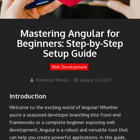
Mastering Angular for
Beginners: Step-by-Step
Setup Guide
Web Development
Mahmood Mubdi
|
January 10, 2025
Introduction
Welcome to the exciting world of Angular! Whether
you’re a seasoned developer branching into front-end
frameworks or a complete beginner exploring web
development, Angular is a robust and versatile tool that
can help you create powerful applications. In this guide,